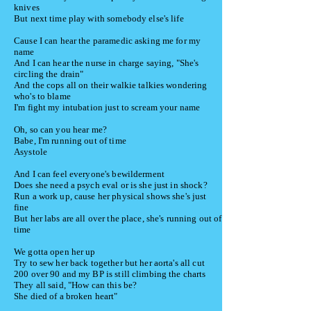
knives
But next time play with somebody else's life
Cause I can hear the paramedic asking me for my
name
And I can hear the nurse in charge saying,
"She's
circling the drain"
And the cops all on their walkie talkies wondering
who's to blame
I'm fight my intubation just to scream your name
Oh, so can you hear me?
Babe, I'm running out of time
Asystole
And I can feel everyone's bewilderment
Does she need a psych eval or is she just in shock?
Run a work up, cause her physical shows she's just
fine
But her labs are all over the place, she's running out of
time
We gotta open her up
Try to sew her back together but her aorta's all cut
200 over 90 and my BP is still climbing the charts
They all said, "How can this be?
She died of a broken heart"