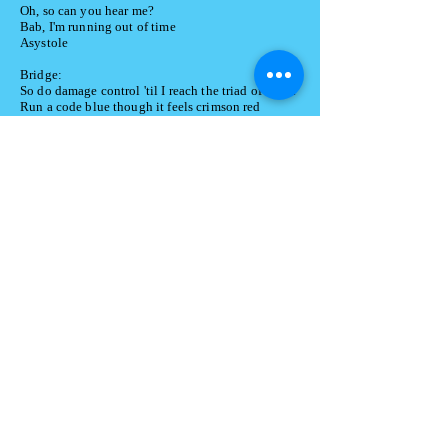
Oh, so can you hear me?
Bab, I'm running out of time
Asystole
Bridge:
So do damage control 'til I reach the triad of death
Run a code blue though it feels crimson red
Please don't leave my bedside 'til my last breath
It should be you lying on this gurney instead
I'll sign that DNR if you don't cut that shit out
Cause I have no desire to return to the situation we're
in now
Your hollowing of words, that feeling of emptiness
It's time to call it:
Time of death
Oh, so can you hear me?
Babe, I'm running out of time
Asystole
✰
© 2024 by
ara Beth Sings.