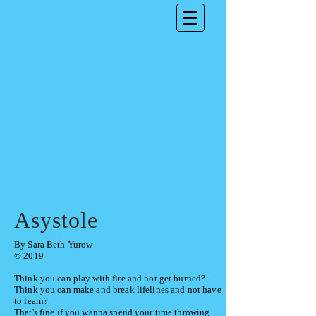
Asystole
By Sara Beth Yurow
© 2019
Think you can play with fire and not get burned?
Think you can make and break lifelines
and not have
to learn?
That's fine if you wanna spend your time throwing